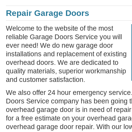
Repair Garage Doors
Welcome to the website of the most
reliable Garage Doors Service you will
ever need! We do new garage door
installations and replacement of existing
overhead doors. We are dedicated to
quality materials, superior workmanship
and customer satisfaction.
We also offer 24 hour emergency service
Doors Service company has been going th
overhead garage door is in need of repair 
for a free estimate on your overhead garag
overhead garage door repair. With our lo