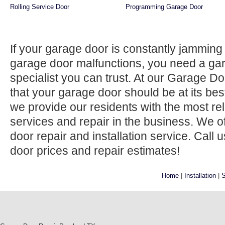
Rolling Service Door
Programming Garage Door
If your garage door is constantly jamming 
garage door malfunctions, you need a gar
specialist you can trust. At our Garage D
that your garage door should be at its best
we provide our residents with the most re
services and repair in the business. We 
door repair and installation service. Call 
door prices and repair estimates!
Home
|
Installation
|
S