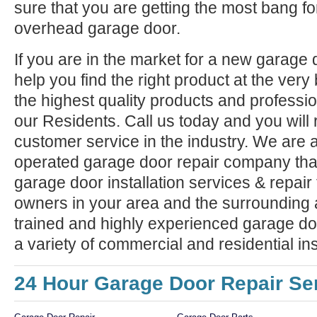
sure that you are getting the most bang f
overhead garage door.
If you are in the market for a new garage
help you find the right product at the very
the highest quality products and professiona
our Residents. Call us today and you will 
customer service in the industry. We are 
operated garage door repair company that
garage door installation services & repai
owners in your area and the surrounding 
trained and highly experienced garage doo
a variety of commercial and residential ins
24 Hour Garage Door Repair Se