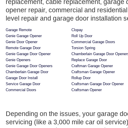
replacement, cable replacement, garage do
opener repair, commercial and residentia
level repair and garage door installation se
Garage Remote
Clopay
Genie Garage Opener
Roll Up Door
Genie Door Opener
Commercial Garage Doors
Remote Garage Door
Torsion Spring
Genie Garage Door Opener
Chamberlain Garage Door Opener
Genie Openers
Replace Garage Door
Genie Garage Door Openers
Craftman Garage Opener
Chamberlain Garage Door
Craftsman Garage Opener
Garage Door Install
Rollup Door
Service Garage Door
Craftsman Garage Door Opener
Commercial Doors
Craftsman Opener
Depending on the issues, your garage do
servicing (like a 3,000 mile car oil servi