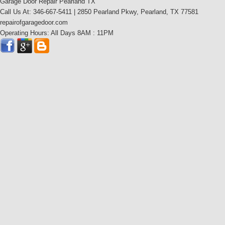
Garage Door Repair Pearland TX
Call Us At: 346-667-5411 | 2850 Pearland Pkwy, Pearland, TX 77581
repairofgaragedoor.com
Operating Hours: All Days 8AM : 11PM