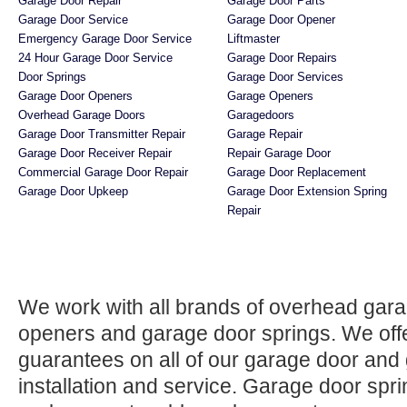
Garage Door Repair
Garage Door Parts
Garage Door Service
Garage Door Opener
Emergency Garage Door Service
Liftmaster
24 Hour Garage Door Service
Garage Door Repairs
Door Springs
Garage Door Services
Garage Door Openers
Garage Openers
Overhead Garage Doors
Garagedoors
Garage Door Transmitter Repair
Garage Repair
Garage Door Receiver Repair
Repair Garage Door
Commercial Garage Door Repair
Garage Door Replacement
Garage Door Upkeep
Garage Door Extension Spring
Repair
We work with all brands of overhead gar
openers and garage door springs. We offer
guarantees on all of our garage door and
installation and service. Garage door spr