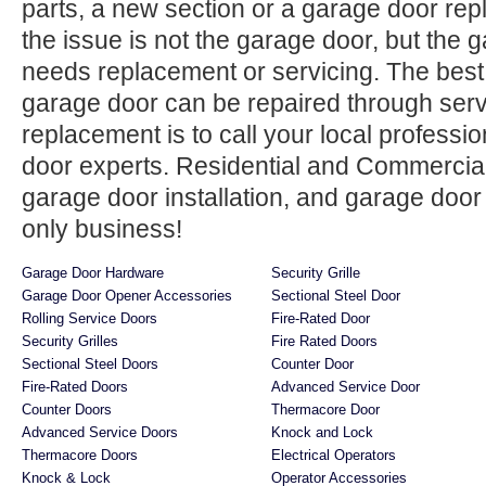
parts, a new section or a garage door re
the issue is not the garage door, but the
needs replacement or servicing. The best 
garage door can be repaired through ser
replacement is to call your local professi
door experts. Residential and Commercial
garage door installation, and garage door
only business!
Garage Door Hardware
Security Grille
Garage Door Opener Accessories
Sectional Steel Door
Rolling Service Doors
Fire-Rated Door
Security Grilles
Fire Rated Doors
Sectional Steel Doors
Counter Door
Fire-Rated Doors
Advanced Service Door
Counter Doors
Thermacore Door
Advanced Service Doors
Knock and Lock
Thermacore Doors
Electrical Operators
Knock & Lock
Operator Accessories