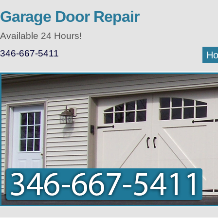
Garage Door Repair
Available 24 Hours!
346-667-5411
H