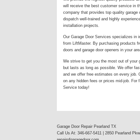
will receive the best customer service in 
company that provides top quality garage 
dispatch well-trained and highly experienc
installation projects.
Our Garage Door Services specializes in i
from LiftMaster. By purchasing products fr
doors and garage door openers in your area
We strive to get you the most out of your g
but lasts as long as possible. We offer fas
and we offer free estimates on every job.
on any hidden fees or prices mid-job. For f
Service today!
Garage Door Repair Pearland TX
Call Us At: 346-667-5411 | 2850 Pearland Pk
repairofgaragedoor.com