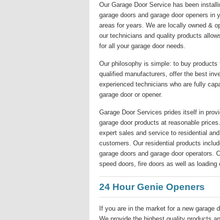
Our Garage Door Service has been installin
garage doors and garage door openers in y
areas for years. We are locally owned & o
our technicians and quality products allow
for all your garage door needs.
Our philosophy is simple: to buy products
qualified manufacturers, offer the best inv
experienced technicians who are fully capa
garage door or opener.
Garage Door Services prides itself in provi
garage door products at reasonable price
expert sales and service to residential a
customers. Our residential products include
garage doors and garage door operators. Co
speed doors, fire doors as well as loading 
24 Hour Genie Openers
If you are in the market for a new garage d
We provide the highest quality products and