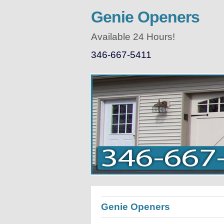
Genie Openers
Available 24 Hours!
346-667-5411
Genie Openers