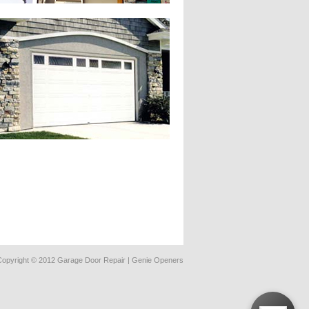
Copyright © 2012 Garage Door Repair | Genie Openers