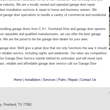
the industry. We are a locally owned and operated garage door repair
door installation services & repair to home and business owners. We
ed garage door specialists to handle a variety of commercial and residential
nstalling garage doors from C.H.I. Overhead Door and garage door openers
om reputable and qualified manufacturers, we can offer the best garage
. We are the proud to be the garage door dealer for your area.
arage door. We'll give a great door that not only functions the way it should
t reliable service, including nights and weekends. Our rates are competitive
 Our Garage Door Service stands behind its estimates and will never tack
ast, reliable and affordable garage door service call our Garage Door
Home
|
Installation
|
Services
|
Parts
|
Repair
|
Contact Us
wy, Pearland, TX 77581