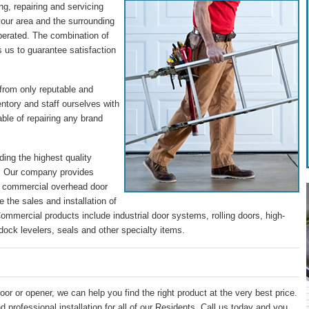
g, repairing and servicing
our area and the surrounding
perated. The combination of
s us to guarantee satisfaction
 from only reputable and
entory and staff ourselves with
ble of repairing any brand
ding the highest quality
s. Our company provides
nd commercial overhead door
 the sales and installation of
mmercial products include industrial door systems, rolling doors, high-
dock levelers, seals and other specialty items.
oor or opener, we can help you find the right product at the very best price.
 professional installation for all of our Residents. Call us today and you