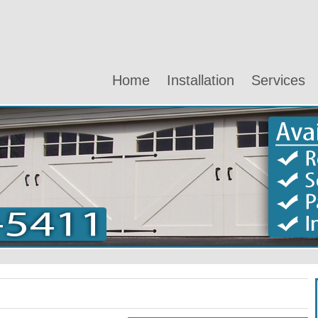
Home
Installation
Services