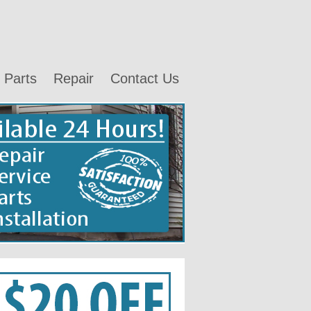
Parts
Repair
Contact Us