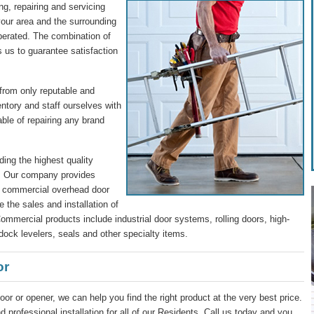
g, repairing and servicing
our area and the surrounding
perated. The combination of
s us to guarantee satisfaction
 from only reputable and
entory and staff ourselves with
ble of repairing any brand
ding the highest quality
s. Our company provides
nd commercial overhead door
 the sales and installation of
mmercial products include industrial door systems, rolling doors, high-
dock levelers, seals and other specialty items.
or
oor or opener, we can help you find the right product at the very best price.
 professional installation for all of our Residents. Call us today and you