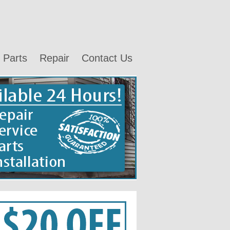
Parts
Repair
Contact Us