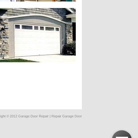
ight © 2012 Garage Door Repair | Repair Garage Door