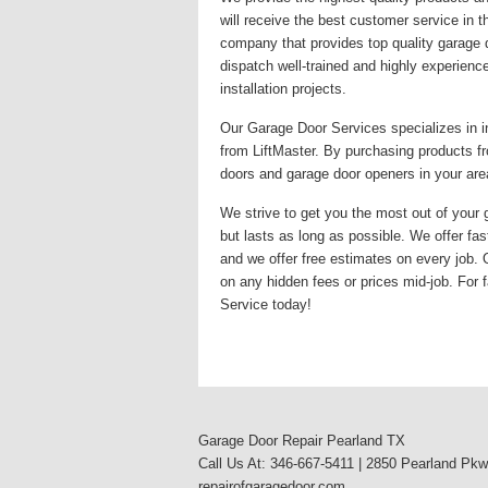
will receive the best customer service in 
company that provides top quality garage 
dispatch well-trained and highly experienc
installation projects.
Our Garage Door Services specializes in i
from LiftMaster. By purchasing products fr
doors and garage door openers in your area
We strive to get you the most out of your g
but lasts as long as possible. We offer fas
and we offer free estimates on every job.
on any hidden fees or prices mid-job. For f
Service today!
Garage Door Repair Pearland TX
Call Us At: 346-667-5411 | 2850 Pearland Pk
repairofgaragedoor.com