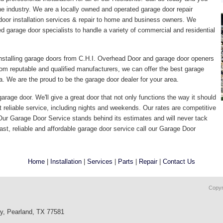
the industry. We are a locally owned and operated garage door repair
door installation services & repair to home and business owners. We
ed garage door specialists to handle a variety of commercial and residential
nstalling garage doors from C.H.I. Overhead Door and garage door openers
om reputable and qualified manufacturers, we can offer the best garage
. We are the proud to be the garage door dealer for your area.
arage door. We'll give a great door that not only functions the way it should
t reliable service, including nights and weekends. Our rates are competitive
 Our Garage Door Service stands behind its estimates and will never tack
ast, reliable and affordable garage door service call our Garage Door
Home
|
Installation
|
Services
|
Parts
|
Repair
|
Contact Us
Copyr
wy, Pearland, TX 77581