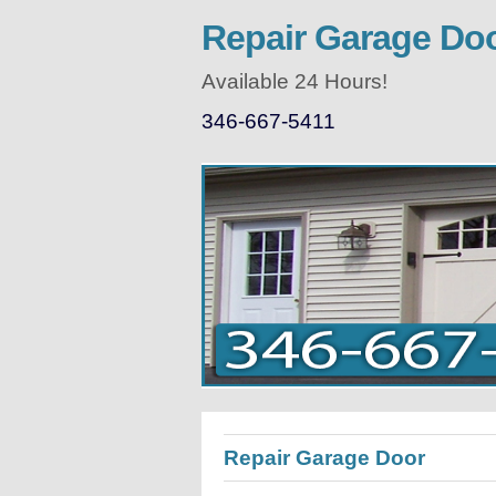
Repair Garage Do
Available 24 Hours!
346-667-5411
Repair Garage Door