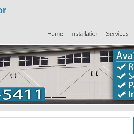
or
Home
Installation
Services