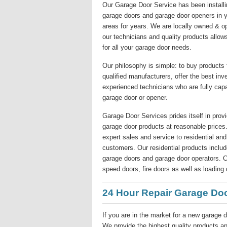
Our Garage Door Service has been installin
garage doors and garage door openers in y
areas for years. We are locally owned & o
our technicians and quality products allow
for all your garage door needs.
Our philosophy is simple: to buy products
qualified manufacturers, offer the best inv
experienced technicians who are fully capa
garage door or opener.
Garage Door Services prides itself in provi
garage door products at reasonable price
expert sales and service to residential a
customers. Our residential products include
garage doors and garage door operators. Co
speed doors, fire doors as well as loading 
24 Hour Repair Garage Do
If you are in the market for a new garage d
We provide the highest quality products and