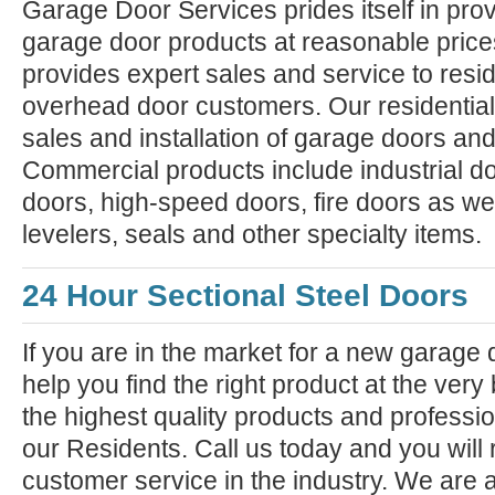
Garage Door Services prides itself in prov
garage door products at reasonable pric
provides expert sales and service to resi
overhead door customers. Our residential
sales and installation of garage doors an
Commercial products include industrial do
doors, high-speed doors, fire doors as we
levelers, seals and other specialty items.
24 Hour Sectional Steel Doors
If you are in the market for a new garage
help you find the right product at the very
the highest quality products and professiona
our Residents. Call us today and you will 
customer service in the industry. We are 