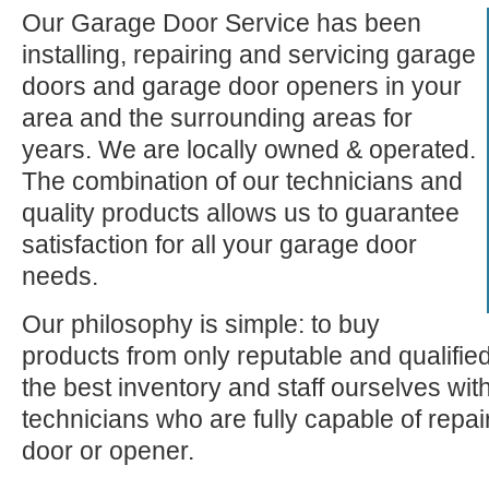
Our Garage Door Service has been
installing, repairing and servicing garage
doors and garage door openers in your
area and the surrounding areas for
years. We are locally owned & operated.
The combination of our technicians and
quality products allows us to guarantee
satisfaction for all your garage door
needs.
Our philosophy is simple: to buy
products from only reputable and qualifie
the best inventory and staff ourselves wi
technicians who are fully capable of repa
door or opener.