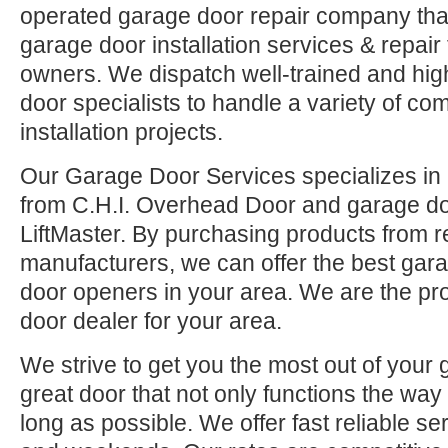
operated garage door repair company that
garage door installation services & repai
owners. We dispatch well-trained and hi
door specialists to handle a variety of co
installation projects.
Our Garage Door Services specializes in 
from C.H.I. Overhead Door and garage d
LiftMaster. By purchasing products from r
manufacturers, we can offer the best ga
door openers in your area. We are the pr
door dealer for your area.
We strive to get you the most out of your 
great door that not only functions the way 
long as possible. We offer fast reliable se