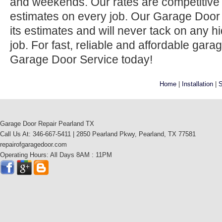
and weekends. Our rates are competitive 
estimates on every job. Our Garage Door
its estimates and will never tack on any h
job. For fast, reliable and affordable gara
Garage Door Service today!
Home
|
Installation
|
S
Garage Door Repair Pearland TX
Call Us At: 346-667-5411 | 2850 Pearland Pkwy, Pearland, TX 77581
repairofgaragedoor.com
Operating Hours: All Days 8AM : 11PM