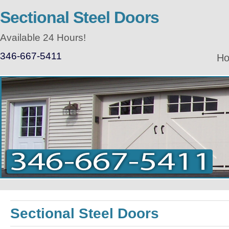
Sectional Steel Doors
Available 24 Hours!
346-667-5411
H
Sectional Steel Doors