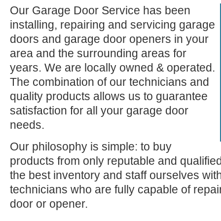
Our Garage Door Service has been
installing, repairing and servicing garage
doors and garage door openers in your
area and the surrounding areas for
years. We are locally owned & operated.
The combination of our technicians and
quality products allows us to guarantee
satisfaction for all your garage door
needs.
Our philosophy is simple: to buy
products from only reputable and qualifie
the best inventory and staff ourselves wi
technicians who are fully capable of repa
door or opener.