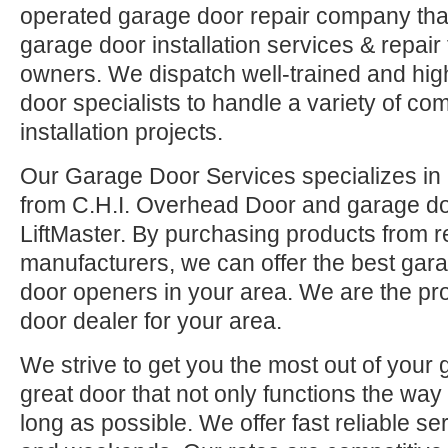
operated garage door repair company that
garage door installation services & repai
owners. We dispatch well-trained and hi
door specialists to handle a variety of co
installation projects.
Our Garage Door Services specializes in 
from C.H.I. Overhead Door and garage d
LiftMaster. By purchasing products from r
manufacturers, we can offer the best ga
door openers in your area. We are the pr
door dealer for your area.
We strive to get you the most out of your 
great door that not only functions the way 
long as possible. We offer fast reliable se