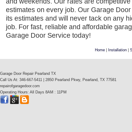
and weekends. Our rates are competitive 
estimates on every job. Our Garage Door
its estimates and will never tack on any h
job. For fast, reliable and affordable gara
Garage Door Service today!
Home
|
Installation
|
S
Garage Door Repair Pearland TX
Call Us At: 346-667-5411 | 2850 Pearland Pkwy, Pearland, TX 77581
repairofgaragedoor.com
Operating Hours: All Days 8AM : 11PM