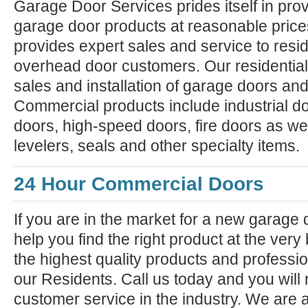
Garage Door Services prides itself in prov
garage door products at reasonable pric
provides expert sales and service to resi
overhead door customers. Our residential
sales and installation of garage doors an
Commercial products include industrial do
doors, high-speed doors, fire doors as we
levelers, seals and other specialty items.
24 Hour Commercial Doors
If you are in the market for a new garage
help you find the right product at the very
the highest quality products and professiona
our Residents. Call us today and you will 
customer service in the industry. We are 