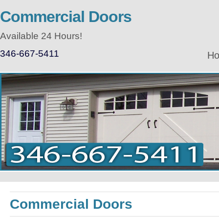
Commercial Doors
Available 24 Hours!
346-667-5411
H
Commercial Doors