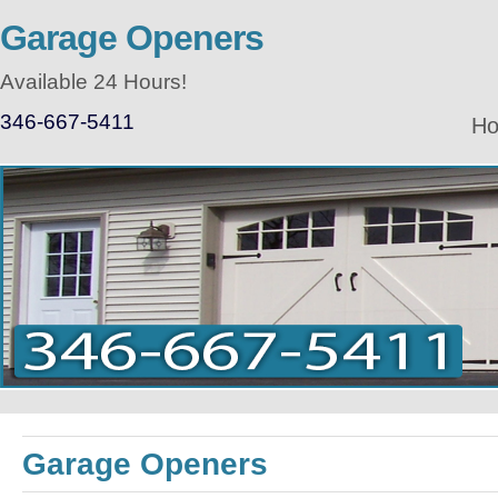
Garage Openers
Available 24 Hours!
346-667-5411
H
Garage Openers