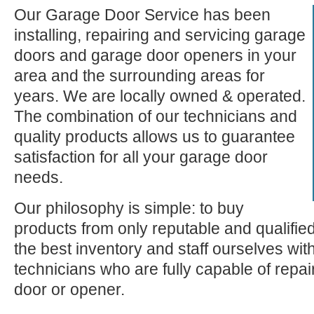
Our Garage Door Service has been
installing, repairing and servicing garage
doors and garage door openers in your
area and the surrounding areas for
years. We are locally owned & operated.
The combination of our technicians and
quality products allows us to guarantee
satisfaction for all your garage door
needs.
Our philosophy is simple: to buy
products from only reputable and qualifie
the best inventory and staff ourselves wi
technicians who are fully capable of repa
door or opener.