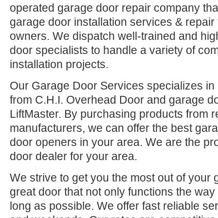
operated garage door repair company that
garage door installation services & repai
owners. We dispatch well-trained and hi
door specialists to handle a variety of co
installation projects.
Our Garage Door Services specializes in 
from C.H.I. Overhead Door and garage d
LiftMaster. By purchasing products from r
manufacturers, we can offer the best ga
door openers in your area. We are the pr
door dealer for your area.
We strive to get you the most out of your 
great door that not only functions the way 
long as possible. We offer fast reliable se