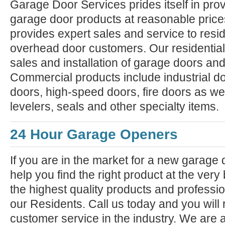
Garage Door Services prides itself in prov
garage door products at reasonable pric
provides expert sales and service to resi
overhead door customers. Our residential
sales and installation of garage doors an
Commercial products include industrial do
doors, high-speed doors, fire doors as we
levelers, seals and other specialty items.
24 Hour Garage Openers
If you are in the market for a new garage
help you find the right product at the very
the highest quality products and professiona
our Residents. Call us today and you will 
customer service in the industry. We are 