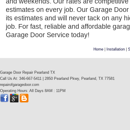
and weekends. Our rates are competitive 
estimates on every job. Our Garage Door
its estimates and will never tack on any h
job. For fast, reliable and affordable gara
Garage Door Service today!
Home
|
Installation
|
S
Garage Door Repair Pearland TX
Call Us At: 346-667-5411 | 2850 Pearland Pkwy, Pearland, TX 77581
repairofgaragedoor.com
Operating Hours: All Days 8AM : 11PM