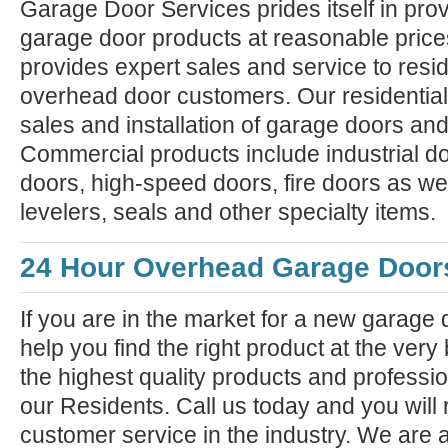
Garage Door Services prides itself in prov
garage door products at reasonable pric
provides expert sales and service to resi
overhead door customers. Our residential
sales and installation of garage doors an
Commercial products include industrial do
doors, high-speed doors, fire doors as we
levelers, seals and other specialty items.
24 Hour Overhead Garage Door
If you are in the market for a new garage
help you find the right product at the very
the highest quality products and professiona
our Residents. Call us today and you will 
customer service in the industry. We are 