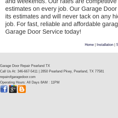
and weekends. Our rates are competitive 
estimates on every job. Our Garage Door
its estimates and will never tack on any h
job. For fast, reliable and affordable gara
Garage Door Service today!
Home
|
Installation
|
S
Garage Door Repair Pearland TX
Call Us At: 346-667-5411 | 2850 Pearland Pkwy, Pearland, TX 77581
repairofgaragedoor.com
Operating Hours: All Days 8AM : 11PM