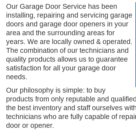
Our Garage Door Service has been
installing, repairing and servicing garage
doors and garage door openers in your
area and the surrounding areas for
years. We are locally owned & operated.
The combination of our technicians and
quality products allows us to guarantee
satisfaction for all your garage door
needs.
Our philosophy is simple: to buy
products from only reputable and qualifie
the best inventory and staff ourselves wi
technicians who are fully capable of repa
door or opener.