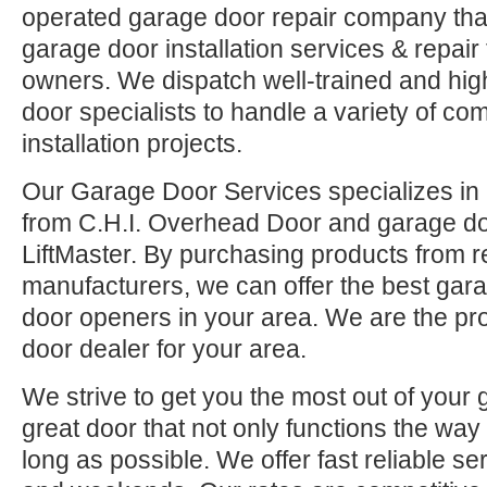
operated garage door repair company that
garage door installation services & repai
owners. We dispatch well-trained and hi
door specialists to handle a variety of co
installation projects.
Our Garage Door Services specializes in 
from C.H.I. Overhead Door and garage d
LiftMaster. By purchasing products from r
manufacturers, we can offer the best ga
door openers in your area. We are the pr
door dealer for your area.
We strive to get you the most out of your 
great door that not only functions the way 
long as possible. We offer fast reliable se