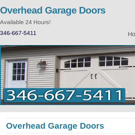
Overhead Garage Doors
Available 24 Hours!
346-667-5411
H
Overhead Garage Doors